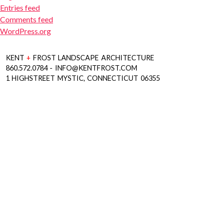
Entries feed
Comments feed
WordPress.org
KENT
+
FROST LANDSCAPE ARCHITECTURE
860.572.0784 - INFO@KENTFROST.COM
1 HIGHSTREET MYSTIC, CONNECTICUT 06355