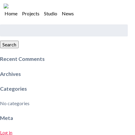
Home
Projects
Studio
News
Search
for:
Search
Recent Comments
Archives
Categories
No categories
Meta
Log in