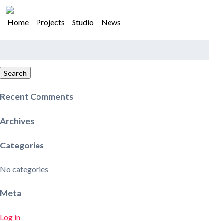
Home
Projects
Studio
News
Search
for:
Search
Recent Comments
Archives
Categories
No categories
Meta
Log in