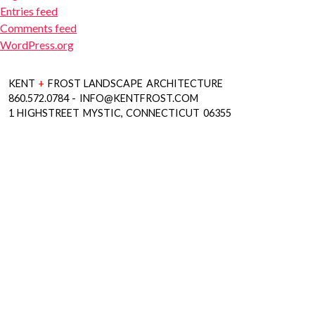
Entries feed
Comments feed
WordPress.org
KENT
+
FROST LANDSCAPE ARCHITECTURE
860.572.0784 - INFO@KENTFROST.COM
1 HIGHSTREET MYSTIC, CONNECTICUT 06355