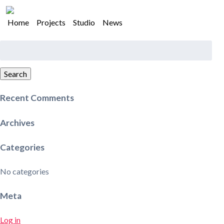
Home
Projects
Studio
News
Search
for:
Search
Recent Comments
Archives
Categories
No categories
Meta
Log in