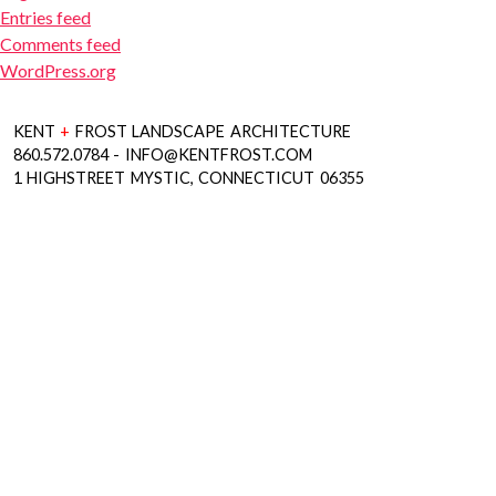
Entries feed
Comments feed
WordPress.org
KENT
+
FROST LANDSCAPE ARCHITECTURE
860.572.0784 - INFO@KENTFROST.COM
1 HIGHSTREET MYSTIC, CONNECTICUT 06355