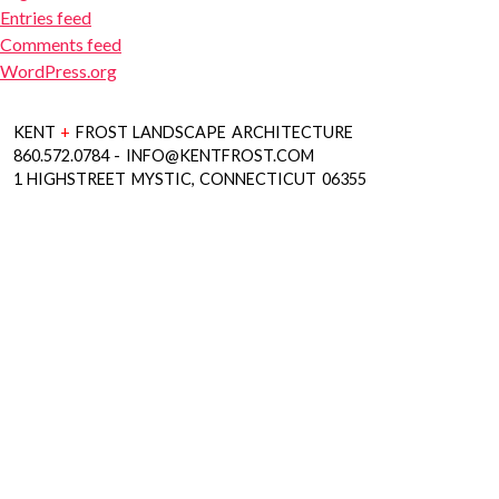
Entries feed
Comments feed
WordPress.org
KENT
+
FROST LANDSCAPE ARCHITECTURE
860.572.0784 - INFO@KENTFROST.COM
1 HIGHSTREET MYSTIC, CONNECTICUT 06355