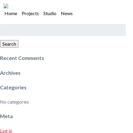
Home
Projects
Studio
News
Search
for:
Search
Recent Comments
Archives
Categories
No categories
Meta
Log in