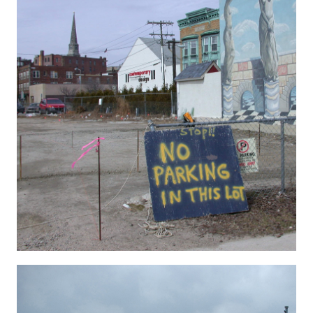
Hygenic 11