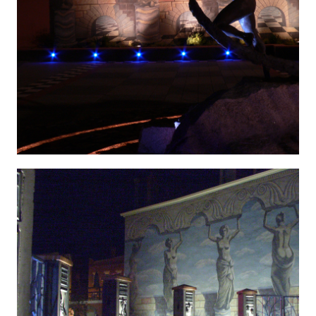
Hygenic 12