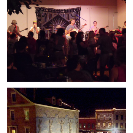
Hygenic 10