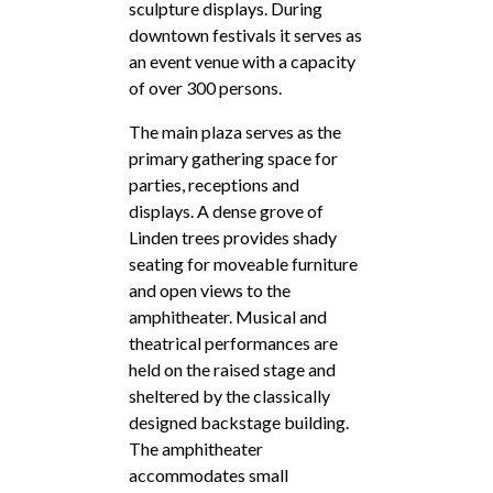
sculpture displays. During
downtown festivals it serves as
an event venue with a capacity
of over 300 persons.
The main plaza serves as the
primary gathering space for
parties, receptions and
displays. A dense grove of
Linden trees provides shady
seating for moveable furniture
and open views to the
amphitheater. Musical and
theatrical performances are
held on the raised stage and
sheltered by the classically
designed backstage building.
The amphitheater
accommodates small