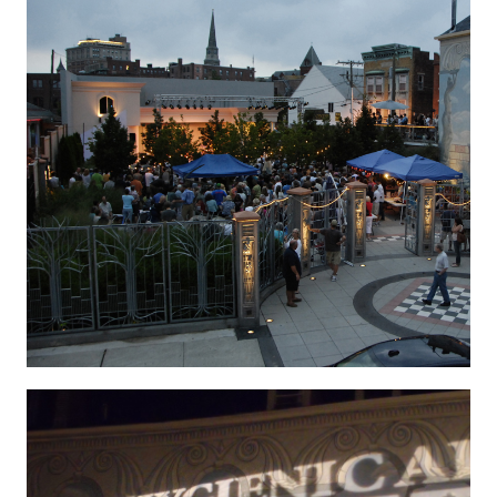
Hygenic 2