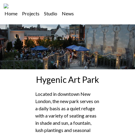
Home
Projects
Studio
News
Hygenic Art Park
Located in downtown New
London, the new park serves on
a daily basis as a quiet refuge
with a variety of seating areas
in shade and sun, a fountain,
lush plantings and seasonal