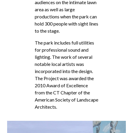
audiences on the intimate lawn
area as well as large
productions when the park can
hold 300 people with sight lines
to the stage.
The park includes full utilities
for professional sound and
lighting. The work of several
notable local artists was
incorporated into the design.
The Project was awarded the
2010 Award of Excellence
from the CT Chapter of the
American Society of Landscape
Architects.