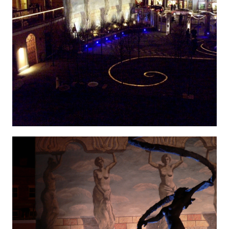
Hygenic 7