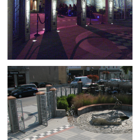
KONICA MINOLTA DIGITAL CAMERA