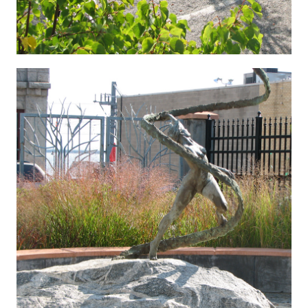
Hygenic 5