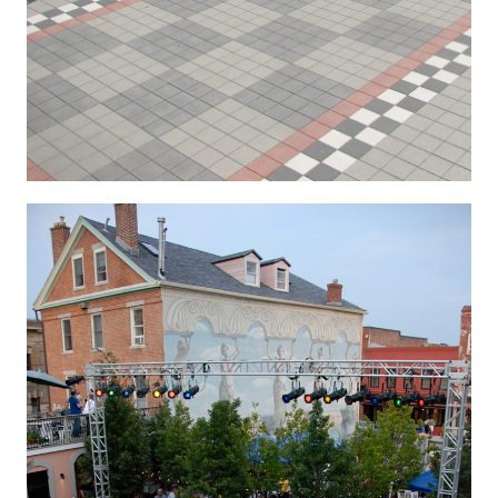
Hygenic 4