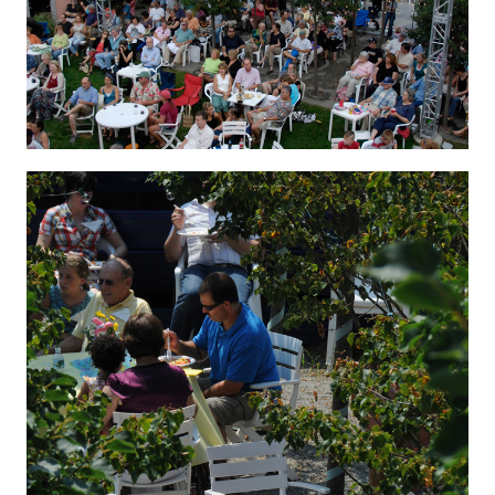
Hygenic 8