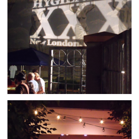
Hygenic 9