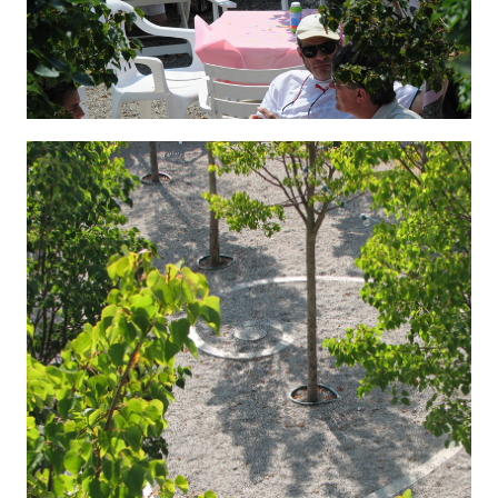
Hygenic 6